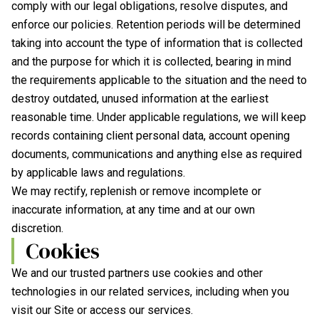
comply with our legal obligations, resolve disputes, and
enforce our policies. Retention periods will be determined
taking into account the type of information that is collected
and the purpose for which it is collected, bearing in mind
the requirements applicable to the situation and the need to
destroy outdated, unused information at the earliest
reasonable time. Under applicable regulations, we will keep
records containing client personal data, account opening
documents, communications and anything else as required
by applicable laws and regulations.
We may rectify, replenish or remove incomplete or
inaccurate information, at any time and at our own
discretion.
Cookies
We and our trusted partners use cookies and other
technologies in our related services, including when you
visit our Site or access our services.