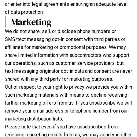
or enter into legal agreements ensuring an adequate level
of data protection.
Marketing
We do not share, sell, or disclose phone numbers or
SMS/text messaging opt-in consent with third parties or
affiliates for marketing or promotional purposes. We may
share limited information with subcontractors who support
our operations, such as customer service providers, but
text messaging originator opt-in data and consent are never
shared with any third party for marketing purposes.
Out of respect to your right to privacy we provide you within
such marketing materials with means to decline receiving
further marketing offers from us. If you unsubscribe we will
remove your email address or telephone number from our
marketing distribution lists.
Please note that even if you have unsubscribed from
receiving marketing emails from us, we may send you other