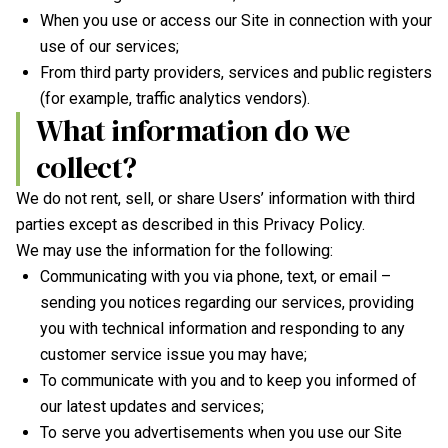
When you use or access our Site in connection with your
use of our services;
From third party providers, services and public registers
(for example, traffic analytics vendors).
What information do we
collect?
We do not rent, sell, or share Users’ information with third
parties except as described in this Privacy Policy.
We may use the information for the following:
Communicating with you via phone, text, or email –
sending you notices regarding our services, providing
you with technical information and responding to any
customer service issue you may have;
To communicate with you and to keep you informed of
our latest updates and services;
To serve you advertisements when you use our Site