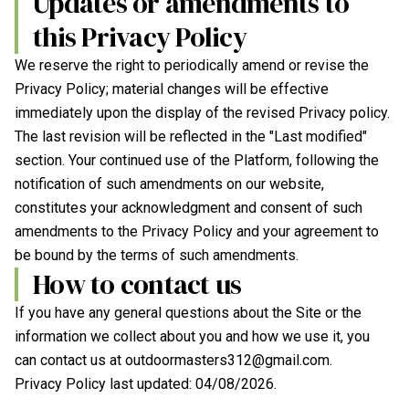
Updates or amendments to
this Privacy Policy
We reserve the right to periodically amend or revise the
Privacy Policy; material changes will be effective
immediately upon the display of the revised Privacy policy.
The last revision will be reflected in the "Last modified"
section. Your continued use of the Platform, following the
notification of such amendments on our website,
constitutes your acknowledgment and consent of such
amendments to the Privacy Policy and your agreement to
be bound by the terms of such amendments.
How to contact us
If you have any general questions about the Site or the
information we collect about you and how we use it, you
can contact us at
outdoormasters312@gmail.com
.
Privacy Policy last updated:
04/08/2026
.