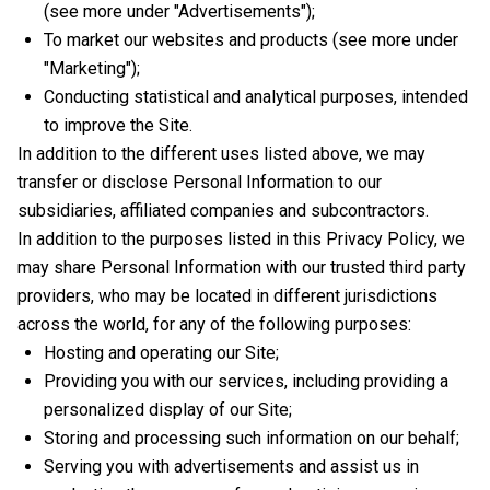
(see more under "Advertisements");
To market our websites and products (see more under
"Marketing");
Conducting statistical and analytical purposes, intended
to improve the Site.
In addition to the different uses listed above, we may
transfer or disclose Personal Information to our
subsidiaries, affiliated companies and subcontractors.
In addition to the purposes listed in this Privacy Policy, we
may share Personal Information with our trusted third party
providers, who may be located in different jurisdictions
across the world, for any of the following purposes:
Hosting and operating our Site;
Providing you with our services, including providing a
personalized display of our Site;
Storing and processing such information on our behalf;
Serving you with advertisements and assist us in