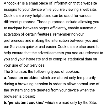
A "cookie" is a small piece of information that a website
assigns to your device while you are viewing a website.
Cookies are very helpful and can be used for various
different purposes. These purposes include allowing you
to navigate between pages efficiently, enable automatic
activation of certain features, remembering your
preferences and making the interaction between you and
our Services quicker and easier. Cookies are also used to
help ensure that the advertisements you see are relevant to
you and your interests and to compile statistical data on
your use of our Services.
The Site uses the following types of cookies:
a. 'session cookies'
which are stored only temporarily
during a browsing session in order to allow normal use of
the system and are deleted from your device when the
browser is closed;
b. 'persistent cookies'
which are read only by the Site,