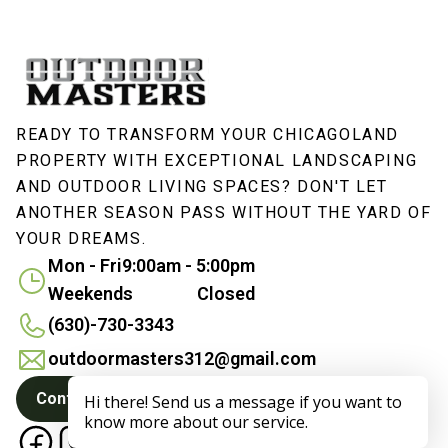
READY TO TRANSFORM YOUR CHICAGOLAND
PROPERTY WITH EXCEPTIONAL LANDSCAPING
AND OUTDOOR LIVING SPACES? DON'T LET
ANOTHER SEASON PASS WITHOUT THE YARD OF
YOUR DREAMS.
Mon - Fri
9:00am - 5:00pm
Weekends
Closed
(630)-730-3343
outdoormasters312@gmail.com
Contact Us