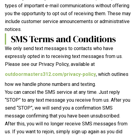
types of important e-mail communications without offering
you the opportunity to opt out of receiving them. These may
include customer service announcements or administrative
notices.
SMS Terms and Conditions
We only send text messages to contacts who have
expressly opted in to receiving text messages from us.
Please see our Privacy Policy, available at
outdoormasters312.com/privacy-policy
, which outlines
how we handle phone numbers and texting.
You can cancel the SMS service at any time. Just reply
“STOP” to any text message you receive from us. After you
send “STOP”, we will send you a confirmation SMS
message confirming that you have been unsubscribed.
After this, you will no longer receive SMS messages from
us. If you want to rejoin, simply sign up again as you did