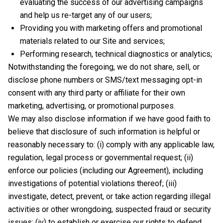
evaluating the success of our advertising campaigns
and help us re-target any of our users;
Providing you with marketing offers and promotional
materials related to our Site and services;
Performing research, technical diagnostics or analytics;
Notwithstanding the foregoing, we do not share, sell, or
disclose phone numbers or SMS/text messaging opt-in
consent with any third party or affiliate for their own
marketing, advertising, or promotional purposes.
We may also disclose information if we have good faith to
believe that disclosure of such information is helpful or
reasonably necessary to: (i) comply with any applicable law,
regulation, legal process or governmental request; (ii)
enforce our policies (including our Agreement), including
investigations of potential violations thereof; (iii)
investigate, detect, prevent, or take action regarding illegal
activities or other wrongdoing, suspected fraud or security
issues; (iv) to establish or exercise our rights to defend