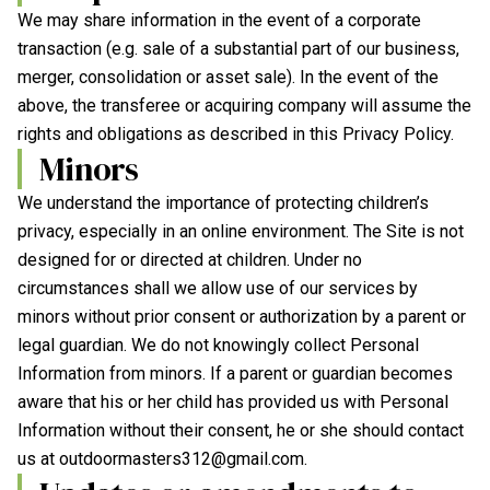
We may share information in the event of a corporate
transaction (e.g. sale of a substantial part of our business,
merger, consolidation or asset sale). In the event of the
above, the transferee or acquiring company will assume the
rights and obligations as described in this Privacy Policy.
Minors
We understand the importance of protecting children’s
privacy, especially in an online environment. The Site is not
designed for or directed at children. Under no
circumstances shall we allow use of our services by
minors without prior consent or authorization by a parent or
legal guardian. We do not knowingly collect Personal
Information from minors. If a parent or guardian becomes
aware that his or her child has provided us with Personal
Information without their consent, he or she should contact
us at
outdoormasters312@gmail.com
.