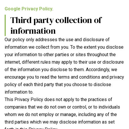
Google Privacy Policy
.
Third party collection of
information
Our policy only addresses the use and disclosure of
information we collect from you. To the extent you disclose
your information to other parties or sites throughout the
internet, different rules may apply to their use or disclosure
of the information you disclose to them. Accordingly, we
encourage you to read the terms and conditions and privacy
policy of each third party that you choose to disclose
information to.
This Privacy Policy does not apply to the practices of
companies that we do not own or control, or to individuals
whom we do not employ or manage, including any of the
third parties which we may disclose information as set