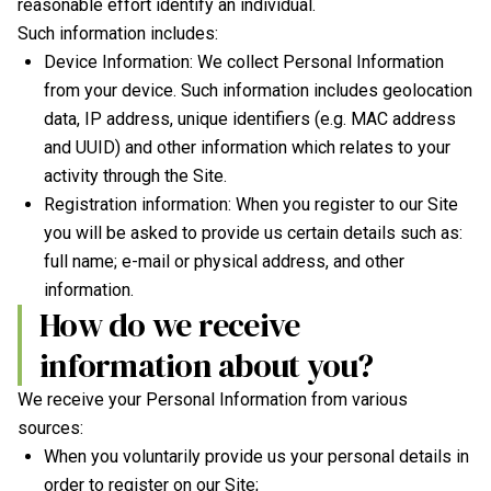
reasonable effort identify an individual.
Such information includes:
Device Information: We collect Personal Information
from your device. Such information includes geolocation
data, IP address, unique identifiers (e.g. MAC address
and UUID) and other information which relates to your
activity through the Site.
Registration information: When you register to our Site
you will be asked to provide us certain details such as:
full name; e-mail or physical address, and other
information.
How do we receive
information about you?
We receive your Personal Information from various
sources:
When you voluntarily provide us your personal details in
order to register on our Site;