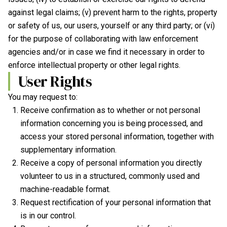
against legal claims; (v) prevent harm to the rights, property
or safety of us, our users, yourself or any third party; or (vi)
for the purpose of collaborating with law enforcement
agencies and/or in case we find it necessary in order to
enforce intellectual property or other legal rights.
User Rights
You may request to:
Receive confirmation as to whether or not personal
information concerning you is being processed, and
access your stored personal information, together with
supplementary information.
Receive a copy of personal information you directly
volunteer to us in a structured, commonly used and
machine-readable format.
Request rectification of your personal information that
is in our control.