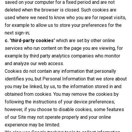
saved on your computer for a fixed period and are not
deleted when the browser is closed. Such cookies are
used where we need to know who you are for repeat visits,
for example to allow us to store your preferences for the
next sign-in;
c. 'third-party cookies'
which are set by other online
services who run content on the page you are viewing, for
example by third party analytics companies who monitor
and analyze our web access.
Cookies do not contain any information that personally
identifies you, but Personal Information that we store about
you may be linked, by us, to the information stored in and
obtained from cookies. You may remove the cookies by
following the instructions of your device preferences;
however, if you choose to disable cookies, some features
of our Site may not operate properly and your online
experience may be limited.