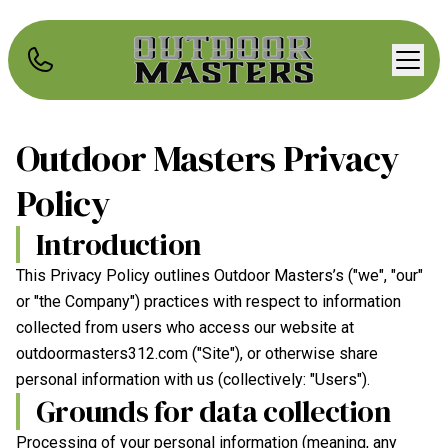
Outdoor Masters
Privacy
Policy
Introduction
This Privacy Policy outlines
Outdoor Masters
’s ("we", "our"
or "the Company") practices with respect to information
collected from users who access our website at
outdoormasters312.com
("Site"), or otherwise share
personal information with us (collectively: "Users").
Grounds for data collection
Processing of your personal information (meaning, any