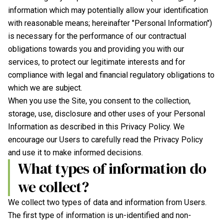
information which may potentially allow your identification
with reasonable means; hereinafter "Personal Information")
is necessary for the performance of our contractual
obligations towards you and providing you with our
services, to protect our legitimate interests and for
compliance with legal and financial regulatory obligations to
which we are subject.
When you use the Site, you consent to the collection,
storage, use, disclosure and other uses of your Personal
Information as described in this Privacy Policy. We
encourage our Users to carefully read the Privacy Policy
and use it to make informed decisions.
What types of information do
we collect?
We collect two types of data and information from Users.
The first type of information is un-identified and non-