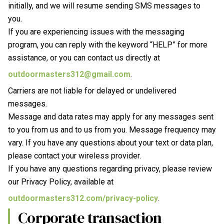
initially, and we will resume sending SMS messages to
you.
If you are experiencing issues with the messaging
program, you can reply with the keyword “HELP” for more
assistance, or you can contact us directly at
outdoormasters312@gmail.com
.
Carriers are not liable for delayed or undelivered
messages.
Message and data rates may apply for any messages sent
to you from us and to us from you. Message frequency may
vary. If you have any questions about your text or data plan,
please contact your wireless provider.
If you have any questions regarding privacy, please review
our Privacy Policy, available at
outdoormasters312.com/privacy-policy
.
Corporate transaction