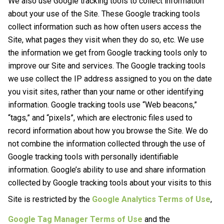
We also use Google tracking tools to collect information
about your use of the Site. These Google tracking tools
collect information such as how often users access the
Site, what pages they visit when they do so, etc. We use
the information we get from Google tracking tools only to
improve our Site and services. The Google tracking tools
we use collect the IP address assigned to you on the date
you visit sites, rather than your name or other identifying
information. Google tracking tools use “Web beacons,”
“tags,” and “pixels”, which are electronic files used to
record information about how you browse the Site. We do
not combine the information collected through the use of
Google tracking tools with personally identifiable
information. Google’s ability to use and share information
collected by Google tracking tools about your visits to this
Site is restricted by the
Google Analytics Terms of Use
,
Google Tag Manager Terms of Use
and the