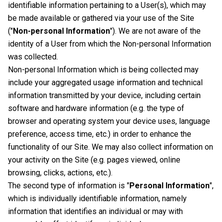
identifiable information pertaining to a User(s), which may
be made available or gathered via your use of the Site
("
Non-personal Information
"). We are not aware of the
identity of a User from which the Non-personal Information
was collected.
Non-personal Information which is being collected may
include your aggregated usage information and technical
information transmitted by your device, including certain
software and hardware information (e.g. the type of
browser and operating system your device uses, language
preference, access time, etc.) in order to enhance the
functionality of our Site. We may also collect information on
your activity on the Site (e.g. pages viewed, online
browsing, clicks, actions, etc.).
The second type of information is "
Personal Information
",
which is individually identifiable information, namely
information that identifies an individual or may with