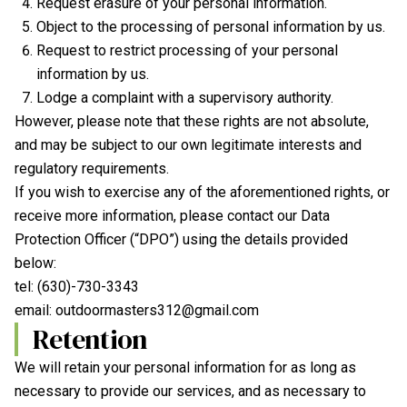
Request erasure of your personal information.
Object to the processing of personal information by us.
Request to restrict processing of your personal
information by us.
Lodge a complaint with a supervisory authority.
However, please note that these rights are not absolute,
and may be subject to our own legitimate interests and
regulatory requirements.
If you wish to exercise any of the aforementioned rights, or
receive more information, please contact our Data
Protection Officer (“DPO”) using the details provided
below:
tel:
(630)-730-3343
email:
outdoormasters312@gmail.com
Retention
We will retain your personal information for as long as
necessary to provide our services, and as necessary to