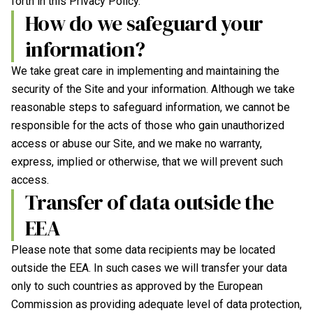
forth in this Privacy Policy.
How do we safeguard your
information?
We take great care in implementing and maintaining the
security of the Site and your information. Although we take
reasonable steps to safeguard information, we cannot be
responsible for the acts of those who gain unauthorized
access or abuse our Site, and we make no warranty,
express, implied or otherwise, that we will prevent such
access.
Transfer of data outside the
EEA
Please note that some data recipients may be located
outside the EEA. In such cases we will transfer your data
only to such countries as approved by the European
Commission as providing adequate level of data protection,