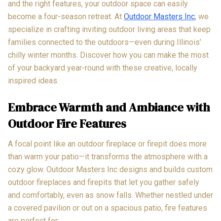
and the right features, your outdoor space can easily
become a four-season retreat. At
Outdoor Masters Inc
, we
specialize in crafting inviting outdoor living areas that keep
families connected to the outdoors—even during Illinois’
chilly winter months. Discover how you can make the most
of your backyard year-round with these creative, locally
inspired ideas.
Embrace Warmth and Ambiance with
Outdoor Fire Features
A focal point like an outdoor fireplace or firepit does more
than warm your patio—it transforms the atmosphere with a
cozy glow. Outdoor Masters Inc designs and builds custom
outdoor fireplaces and firepits that let you gather safely
and comfortably, even as snow falls. Whether nestled under
a covered pavilion or out on a spacious patio, fire features
are perfect for: