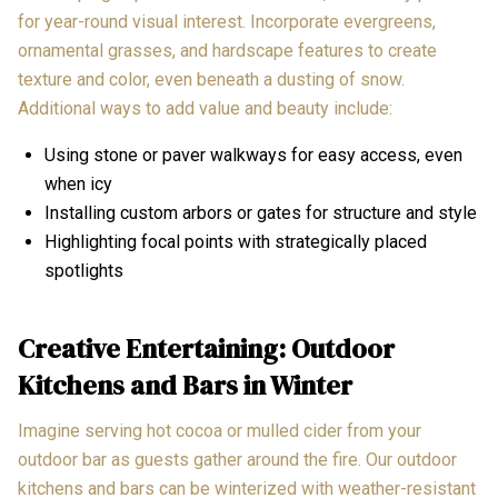
for year-round visual interest. Incorporate evergreens,
ornamental grasses, and hardscape features to create
texture and color, even beneath a dusting of snow.
Additional ways to add value and beauty include:
Using stone or paver walkways for easy access, even
when icy
Installing custom arbors or gates for structure and style
Highlighting focal points with strategically placed
spotlights
Creative Entertaining: Outdoor
Kitchens and Bars in Winter
Imagine serving hot cocoa or mulled cider from your
outdoor bar as guests gather around the fire. Our outdoor
kitchens and bars can be winterized with weather-resistant