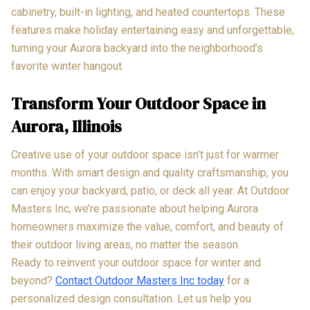
cabinetry, built-in lighting, and heated countertops. These
features make holiday entertaining easy and unforgettable,
turning your Aurora backyard into the neighborhood’s
favorite winter hangout.
Transform Your Outdoor Space in
Aurora, Illinois
Creative use of your outdoor space isn’t just for warmer
months. With smart design and quality craftsmanship, you
can enjoy your backyard, patio, or deck all year. At Outdoor
Masters Inc, we’re passionate about helping Aurora
homeowners maximize the value, comfort, and beauty of
their outdoor living areas, no matter the season.
Ready to reinvent your outdoor space for winter and
beyond?
Contact Outdoor Masters Inc today
for a
personalized design consultation. Let us help you