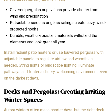
Covered pergolas or pavilions provide shelter from
wind and precipitation
Retractable screens or glass railings create cozy, wind-
protected nooks
Durable, weather-resistant materials withstand the
elements and look great all year
Install radiant patio heaters or use louvered pergolas with
adjustable panels to regulate airflow and warmth as
needed. String lights or landscape lighting illuminate
pathways and foster a cheery, welcoming environment even
on the darkest days.
Decks and Pergolas: Creating Inviting
Winter Spaces
Aurora winters often mean shorter days, but the right deck