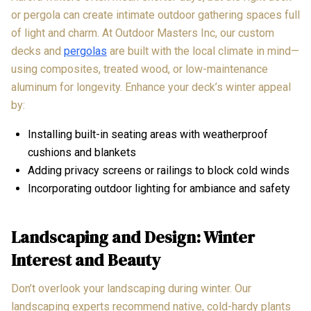
or pergola can create intimate outdoor gathering spaces full
of light and charm. At Outdoor Masters Inc, our custom
decks and
pergolas
are built with the local climate in mind—
using composites, treated wood, or low-maintenance
aluminum for longevity. Enhance your deck’s winter appeal
by:
Installing built-in seating areas with weatherproof
cushions and blankets
Adding privacy screens or railings to block cold winds
Incorporating outdoor lighting for ambiance and safety
Landscaping and Design: Winter
Interest and Beauty
Don’t overlook your landscaping during winter. Our
landscaping experts recommend native, cold-hardy plants