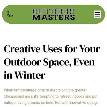
Creative Uses for Your
Outdoor Space, Even
in Winter
When temperatures drop in Aurora and the greater
Chicagoland area, it’s tempting to retreat indoors and put
outdoor living dreams on hold. But with innovative design