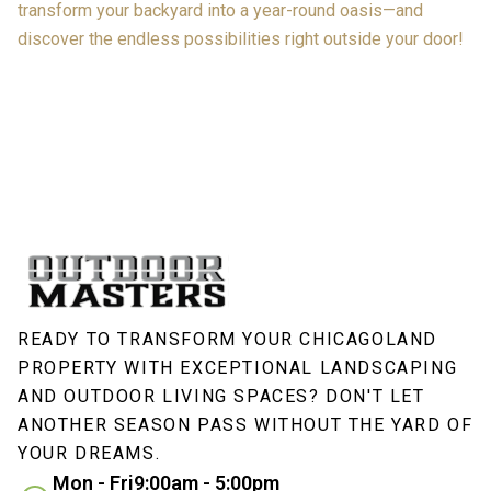
transform your backyard into a year-round oasis—and
discover the endless possibilities right outside your door!
READY TO TRANSFORM YOUR CHICAGOLAND
PROPERTY WITH EXCEPTIONAL LANDSCAPING
AND OUTDOOR LIVING SPACES? DON'T LET
ANOTHER SEASON PASS WITHOUT THE YARD OF
YOUR DREAMS.
Mon - Fri
9:00am - 5:00pm