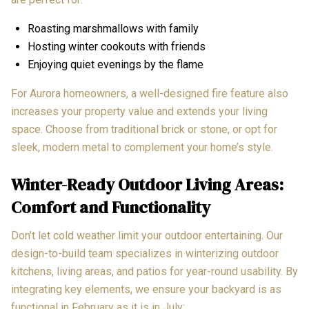
Roasting marshmallows with family
Hosting winter cookouts with friends
Enjoying quiet evenings by the flame
For Aurora homeowners, a well-designed fire feature also
increases your property value and extends your living
space. Choose from traditional brick or stone, or opt for
sleek, modern metal to complement your home’s style.
Winter-Ready Outdoor Living Areas:
Comfort and Functionality
Don’t let cold weather limit your outdoor entertaining. Our
design-to-build team specializes in winterizing outdoor
kitchens, living areas, and patios for year-round usability. By
integrating key elements, we ensure your backyard is as
functional in February as it is in July: