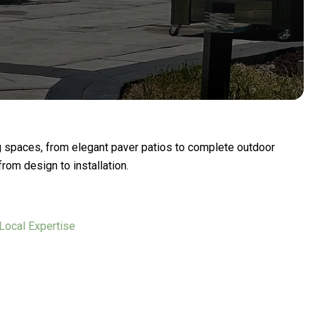
g spaces, from elegant paver patios to complete outdoor
rom design to installation.
l Expertise