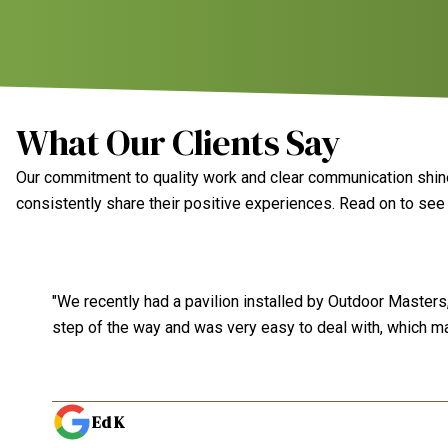
What Our Clients Say
Our commitment to quality work and clear communication shines
consistently share their positive experiences. Read on to se
"We recently had a pavilion installed by Outdoor Masters, 
step of the way and was very easy to deal with, which ma
Ed K