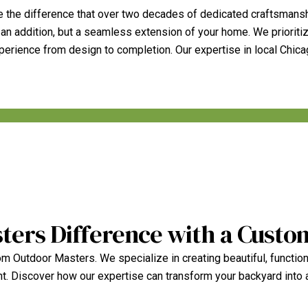
 the difference that over two decades of dedicated craftsmansh
 an addition, but a seamless extension of your home. We prioriti
experience from design to completion. Our expertise in local Chic
ters Difference with a Custo
m Outdoor Masters. We specialize in creating beautiful, function
nt. Discover how our expertise can transform your backyard into 