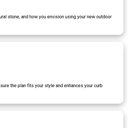
atural stone, and how you envision using your new outdoor
nsure the plan fits your style and enhances your curb