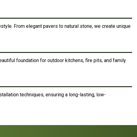
style. From elegant pavers to natural stone, we create unique
utiful foundation for outdoor kitchens, fire pits, and family
tallation techniques, ensuring a long-lasting, low-