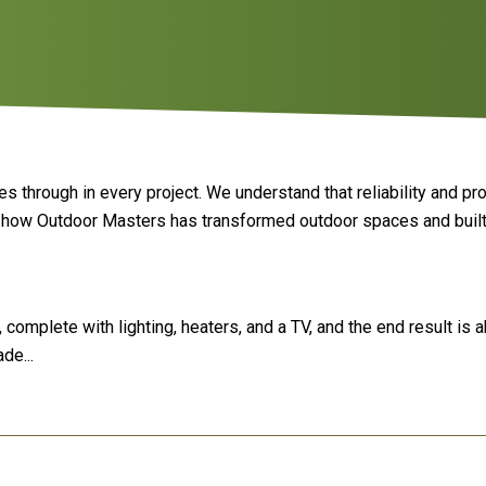
 through in every project. We understand that reliability and pr
e how Outdoor Masters has transformed outdoor spaces and built
complete with lighting, heaters, and a TV, and the end result is 
de...