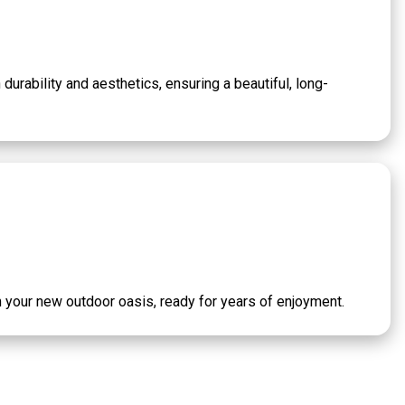
durability and aesthetics, ensuring a beautiful, long-
th your new outdoor oasis, ready for years of enjoyment.