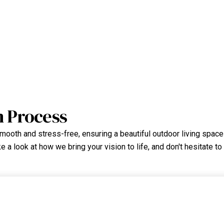
n Process
ooth and stress-free, ensuring a beautiful outdoor living space y
 a look at how we bring your vision to life, and don't hesitate to