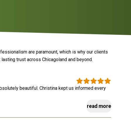
ofessionalism are paramount, which is why our clients
 lasting trust across Chicagoland and beyond.
absolutely beautiful. Christina kept us informed every
read more