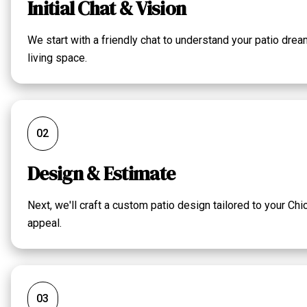
Initial Chat & Vision
We start with a friendly chat to understand your patio dre
living space.
02
Design & Estimate
Next, we'll craft a custom patio design tailored to your Ch
appeal.
03