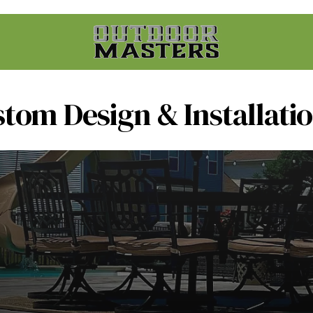
stom Design & Installati