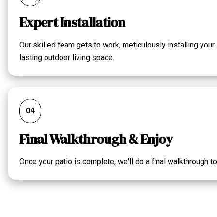
Expert Installation
Our skilled team gets to work, meticulously installing your
lasting outdoor living space.
04
Final Walkthrough & Enjoy
Once your patio is complete, we'll do a final walkthrough t