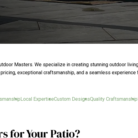
door Masters. We specialize in creating stunning outdoor livin
t pricing, exceptional craftsmanship, and a seamless experience f
nship
Local Expertise
Custom Designs
Quality Craftsmanship
Loca
 for Your Patio?