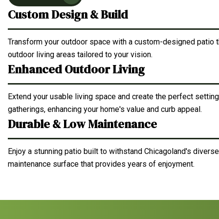
Custom Design & Build
Transform your outdoor space with a custom-designed patio th
outdoor living areas tailored to your vision.
Enhanced Outdoor Living
Extend your usable living space and create the perfect setting 
gatherings, enhancing your home's value and curb appeal.
Durable & Low Maintenance
Enjoy a stunning patio built to withstand Chicagoland's diverse
maintenance surface that provides years of enjoyment.