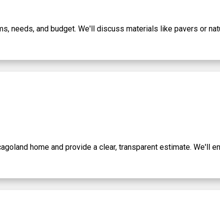
ams, needs, and budget. We'll discuss materials like pavers or n
icagoland home and provide a clear, transparent estimate. We'll e