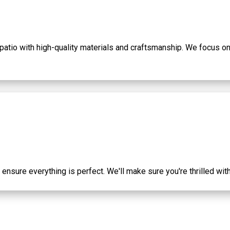
 patio with high-quality materials and craftsmanship. We focus on 
o ensure everything is perfect. We'll make sure you're thrilled wi