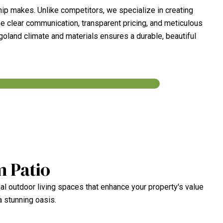
ip makes. Unlike competitors, we specialize in creating
ze clear communication, transparent pricing, and meticulous
agoland climate and materials ensures a durable, beautiful
m Patio
al outdoor living spaces that enhance your property's value
a stunning oasis.