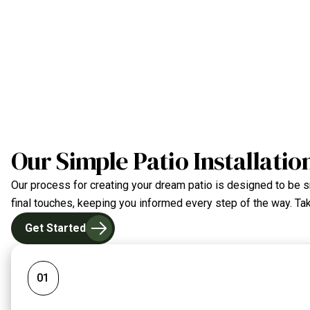
Our Simple Patio Installatio
Our process for creating your dream patio is designed to be sm
final touches, keeping you informed every step of the way. Take
Get Started
01