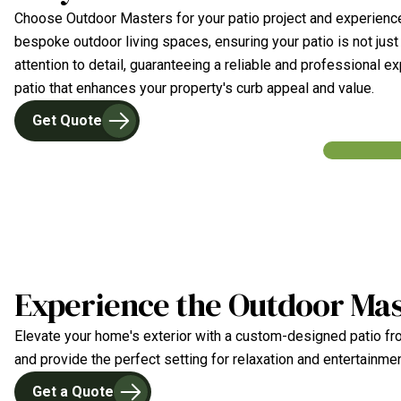
Choose Outdoor Masters for your patio project and experience
bespoke outdoor living spaces, ensuring your patio is not just
attention to detail, guaranteeing a reliable and professional 
patio that enhances your property's curb appeal and value.
Get Quote
Experience the Outdoor Mas
Elevate your home's exterior with a custom-designed patio fro
and provide the perfect setting for relaxation and entertainme
Get a Quote