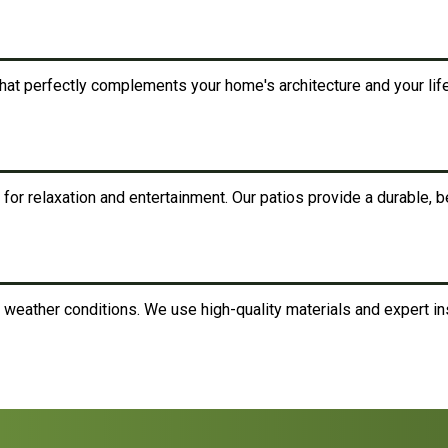
at perfectly complements your home's architecture and your life
for relaxation and entertainment. Our patios provide a durable, bea
 weather conditions. We use high-quality materials and expert ins