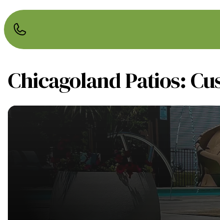
Chicagoland Patios: Cu