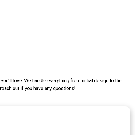
ou'll love. We handle everything from initial design to the
 reach out if you have any questions!