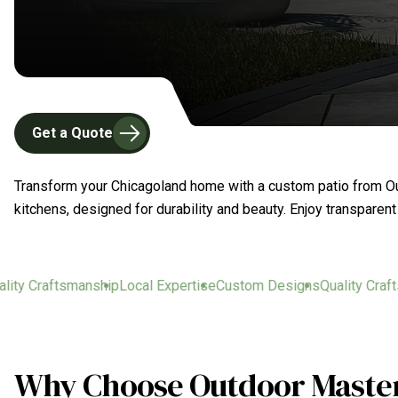
Get a Quote
Transform your Chicagoland home with a custom patio from Out
kitchens, designed for durability and beauty. Enjoy transparen
y Craftsmanship
Local Expertise
Custom Designs
Quality Craftsma
Why Choose Outdoor Masters