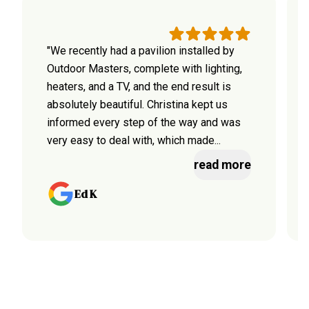
"We recently had a pavilion installed by
Outdoor Masters, complete with lighting,
heaters, and a TV, and the end result is
absolutely beautiful. Christina kept us
informed every step of the way and was
very easy to deal with, which made...
read more
Ed K