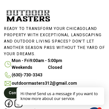
READY TO TRANSFORM YOUR CHICAGOLAND
PROPERTY WITH EXCEPTIONAL LANDSCAPING
AND OUTDOOR LIVING SPACES? DON'T LET
ANOTHER SEASON PASS WITHOUT THE YARD OF
YOUR DREAMS.
Mon - Fri
9:00am - 5:00pm
Weekends
Closed
(630)-730-3343
outdoormasters312@gmail.com
Contact Us