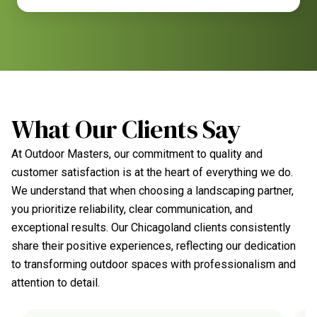
What Our Clients Say
At Outdoor Masters, our commitment to quality and
customer satisfaction is at the heart of everything we do.
We understand that when choosing a landscaping partner,
you prioritize reliability, clear communication, and
exceptional results. Our Chicagoland clients consistently
share their positive experiences, reflecting our dedication
to transforming outdoor spaces with professionalism and
attention to detail.