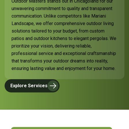
Outdoor Masters stands out in Chicagoland for our
unwavering commitment to quality and transparent
communication. Unlike competitors like Mariani
Landscape, we offer comprehensive outdoor living
solutions tailored to your budget, from custom
patios and outdoor kitchens to elegant pergolas. We
prioritize your vision, delivering reliable,
professional service and exceptional craftsmanship
that transforms your outdoor dreams into reality,
ensuring lasting value and enjoyment for your home.
Explore Services