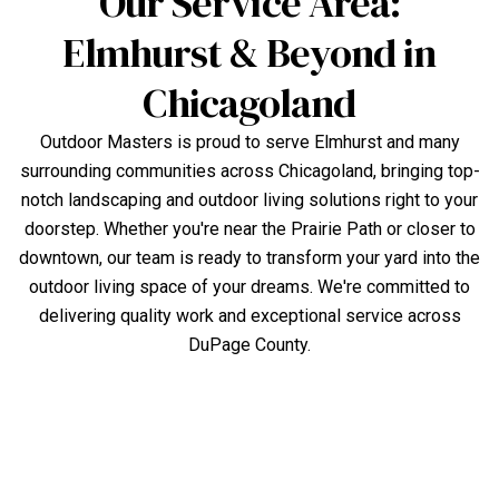
Our Service Area:
Elmhurst & Beyond in
Chicagoland
Outdoor Masters is proud to serve Elmhurst and many
surrounding communities across Chicagoland, bringing top-
notch landscaping and outdoor living solutions right to your
doorstep. Whether you're near the Prairie Path or closer to
downtown, our team is ready to transform your yard into the
outdoor living space of your dreams. We're committed to
delivering quality work and exceptional service across
DuPage County.