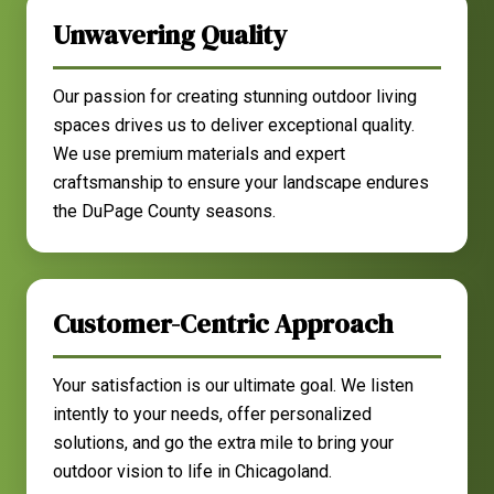
Unwavering Quality
Our passion for creating stunning outdoor living
spaces drives us to deliver exceptional quality.
We use premium materials and expert
craftsmanship to ensure your landscape endures
the DuPage County seasons.
Customer-Centric Approach
Your satisfaction is our ultimate goal. We listen
intently to your needs, offer personalized
solutions, and go the extra mile to bring your
outdoor vision to life in Chicagoland.