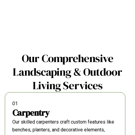
Our Comprehensive
Landscaping & Outdoor
Living Services
01
Carpentry
Our skilled carpenters craft custom features like
benches, planters, and decorative elements,