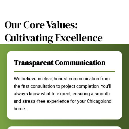
Our Core Values:
Cultivating Excellence
Transparent Communication
We believe in clear, honest communication from
the first consultation to project completion. You'll
always know what to expect, ensuring a smooth
and stress-free experience for your Chicagoland
home.