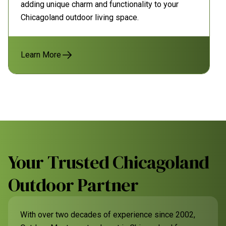
adding unique charm and functionality to your
Chicagoland outdoor living space.
Learn More
Your Trusted Chicagoland
Outdoor Partner
With over two decades of experience since 2002,