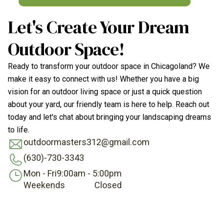
Let's Create Your Dream
Outdoor Space!
Ready to transform your outdoor space in Chicagoland? We
make it easy to connect with us! Whether you have a big
vision for an outdoor living space or just a quick question
about your yard, our friendly team is here to help. Reach out
today and let's chat about bringing your landscaping dreams
to life.
outdoormasters312@gmail.com
(630)-730-3343
Mon - Fri
9:00am - 5:00pm
Weekends
Closed