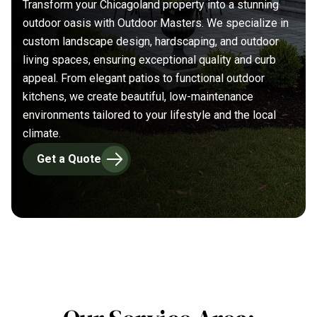
Transform your Chicagoland property into a stunning
outdoor oasis with Outdoor Masters. We specialize in
custom landscape design, hardscaping, and outdoor
living spaces, ensuring exceptional quality and curb
appeal. From elegant patios to functional outdoor
kitchens, we create beautiful, low-maintenance
environments tailored to your lifestyle and the local
climate.
Get a Quote