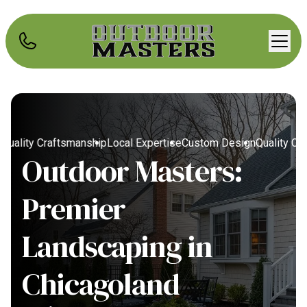
uality Craftsmanship
Local Expertise
Custom Design
Quality Craf
Outdoor Masters:
Premier
Landscaping in
Chicagoland