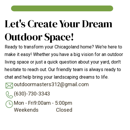
Let's Create Your Dream
Outdoor Space!
Ready to transform your Chicagoland home? We're here to
make it easy! Whether you have a big vision for an outdoor
living space or just a quick question about your yard, don't
hesitate to reach out. Our friendly team is always ready to
chat and help bring your landscaping dreams to life.
outdoormasters312@gmail.com
(630)-730-3343
Mon - Fri
9:00am - 5:00pm
Weekends
Closed