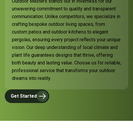
Outdoor Masters stands out in Inverness for our
unwavering commitment to quality and transparent
communication. Unlike competitors, we specialize in
crafting bespoke outdoor living spaces, from
custom patios and outdoor kitchens to elegant
pergolas, ensuring every project reflects your unique
vision. Our deep understanding of local climate and
plant life guarantees designs that thrive, offering
both beauty and lasting value. Choose us for reliable,
professional service that transforms your outdoor
dreams into reality.
Get Started