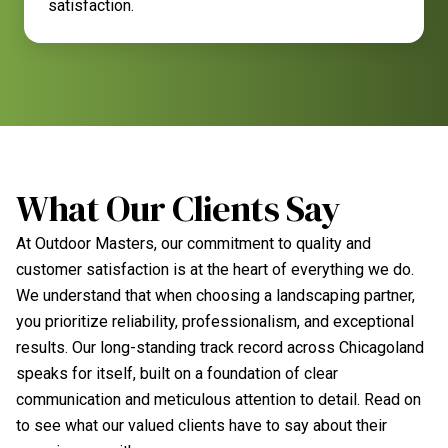
satisfaction.
What Our Clients Say
At Outdoor Masters, our commitment to quality and
customer satisfaction is at the heart of everything we do.
We understand that when choosing a landscaping partner,
you prioritize reliability, professionalism, and exceptional
results. Our long-standing track record across Chicagoland
speaks for itself, built on a foundation of clear
communication and meticulous attention to detail. Read on
to see what our valued clients have to say about their