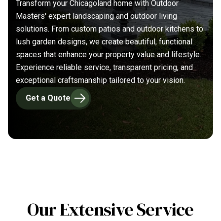
Transform your Chicagoland home with Outdoor
Masters' expert landscaping and outdoor living
solutions. From custom patios and outdoor kitchens to
lush garden designs, we create beautiful, functional
spaces that enhance your property value and lifestyle.
Experience reliable service, transparent pricing, and
exceptional craftsmanship tailored to your vision.
Get a Quote
Our Extensive Service