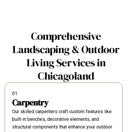
Comprehensive
Landscaping & Outdoor
Living Services in
Chicagoland
01
Carpentry
Our skilled carpenters craft custom features like
built-in benches, decorative elements, and
structural components that enhance your outdoor