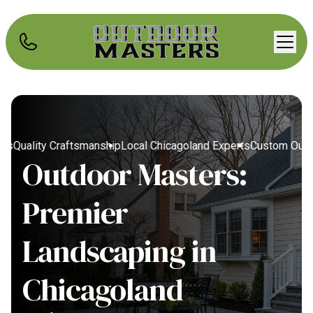
Quality Craftsmanship
Local Chicagoland Experts
Custom Outdoo
Outdoor Masters:
Premier
Landscaping in
Chicagoland