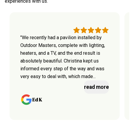
experiences with us.
"We recently had a pavilion installed by
Outdoor Masters, complete with lighting,
heaters, and a TV, and the end result is
absolutely beautiful. Christina kept us
informed every step of the way and was
very easy to deal with, which made...
read more
Ed K