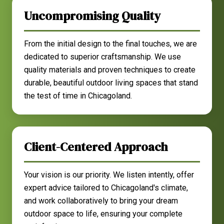
Uncompromising Quality
From the initial design to the final touches, we are
dedicated to superior craftsmanship. We use
quality materials and proven techniques to create
durable, beautiful outdoor living spaces that stand
the test of time in Chicagoland.
Client-Centered Approach
Your vision is our priority. We listen intently, offer
expert advice tailored to Chicagoland's climate,
and work collaboratively to bring your dream
outdoor space to life, ensuring your complete