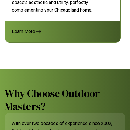
space's aesthetic and utility, perfectly
complementing your Chicagoland home.
Learn More
Why Choose Outdoor
Masters?
With over two decades of experience since 2002,