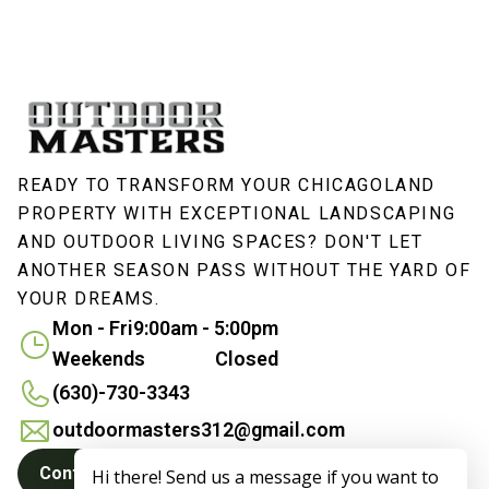
READY TO TRANSFORM YOUR CHICAGOLAND
PROPERTY WITH EXCEPTIONAL LANDSCAPING
AND OUTDOOR LIVING SPACES? DON'T LET
ANOTHER SEASON PASS WITHOUT THE YARD OF
YOUR DREAMS.
Mon - Fri
9:00am - 5:00pm
Weekends
Closed
(630)-730-3343
outdoormasters312@gmail.com
Contact Us