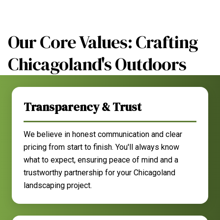
Our Core Values: Crafting
Chicagoland's Outdoors
Transparency & Trust
We believe in honest communication and clear
pricing from start to finish. You'll always know
what to expect, ensuring peace of mind and a
trustworthy partnership for your Chicagoland
landscaping project.