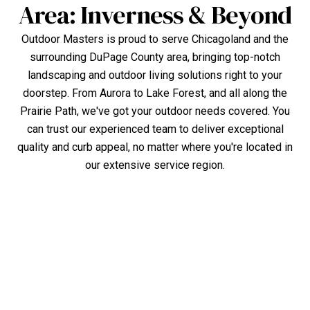
Area: Inverness & Beyond
Outdoor Masters is proud to serve Chicagoland and the
surrounding DuPage County area, bringing top-notch
landscaping and outdoor living solutions right to your
doorstep. From Aurora to Lake Forest, and all along the
Prairie Path, we've got your outdoor needs covered. You
can trust our experienced team to deliver exceptional
quality and curb appeal, no matter where you're located in
our extensive service region.